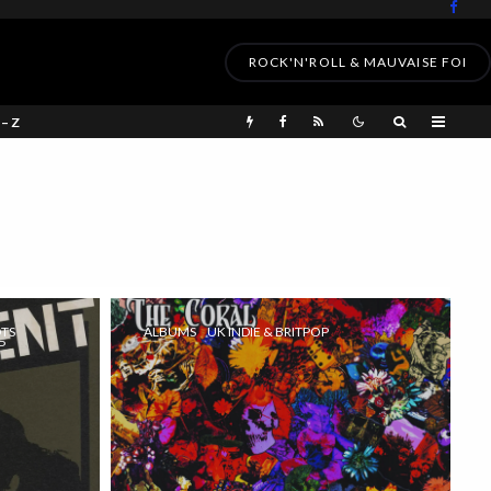
ROCK'N'ROLL & MAUVAISE FOI
 – Z
OTS
ALBUMS
UK INDIE & BRITPOP
P