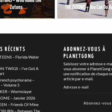
ZUTONS – Who Killed the
Zutons
THE ZUTONS – You Can Do A
ES RÉCENTS
ABONNEZ-VOUS À
PLANETGONG
EENS – Florida Water
Saisissez votre adresse e-ma
 TWIGS – I’ve Got A
vous abonner à PlanetGong e
art
une notification de chaque n
article par e-mail.
rench psychorama –
– Volume 5
ER – Wormslayer
ME – Janvier 2026
Abonnez-vous
N – Friends Of Mine
OBURN – Between The