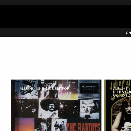
CH
ALBUMS
UK INDIE & BRITPOP
ALBUMS
BLUES, FO
UK INDIE 