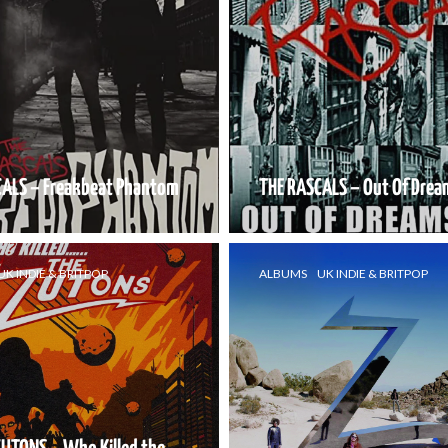
CALS – Freakbeat Phantom
THE RASCALS – Out Of Drea
UK INDIE & BRITPOP
ALBUMS
UK INDIE & BRITPOP