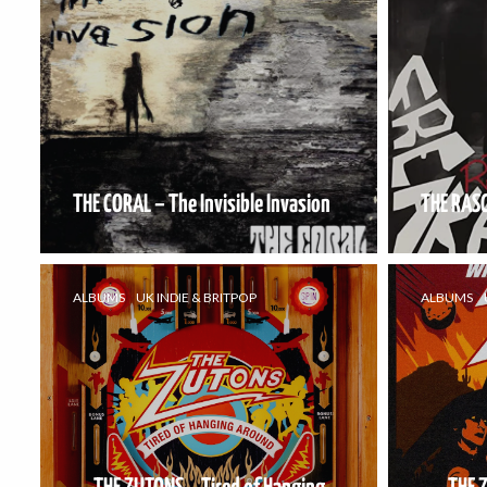
THE CORAL – The Invisible Invasion
THE RAS
ALBUMS
UK INDIE & BRITPOP
ALBUMS