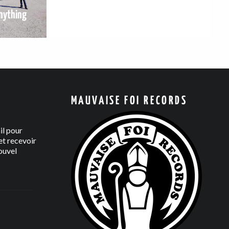
nything
MAUVAISE FOI RECORDS
il pour
t recevoir
ouvel