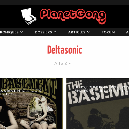
RONIQUES
DOSSIERS
ARTICLES
FORUM
A
Deltasonic
A to Z
BLUES, FOLK & ROCK'N'ROLL RO
LK & ROCK'N'ROLL ROOTS
SINGLES & EP
UK INDIE & BRITPO
& BRITPOP