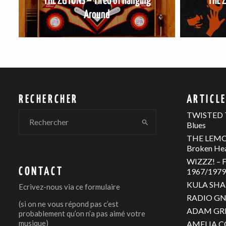
THE ZUTONS – Tired of Hanging
THE 
Around
RECHERCHER
ARTICL
TWISTED T
Blues
THE LEMON
Broken He
WIZZZ! – F
CONTACT
1967/1979 
KULA SHAK
Ecrivez-nous via
ce formulaire
RADIO GNO
(si on ne vous répond pas c’est
ADAM GREE
probablement qu’on n’a pas aimé votre
musique)
AMELIA C