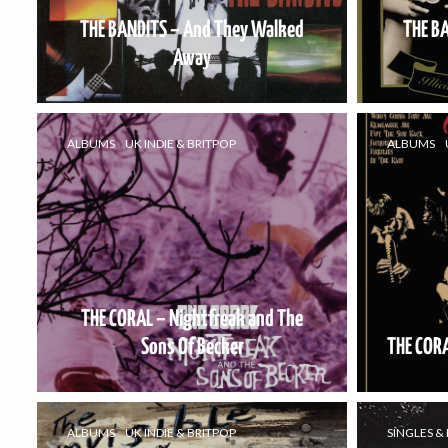
THE BANDITS – And They Walked
THE BA
Away
ALBUMS
UK INDIE & BRITPOP
ALBUMS
THE CORAL – Nightfreak and The
Sons Of Becker
THE CORA
ALBUMS
UK INDIE & BRITPOP
SINGLES & 