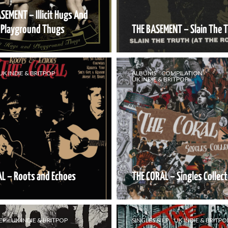
SEMENT – Illicit Hugs And
Playground Thugs
THE BASEMENT – Slain The 
UK INDIE & BRITPOP
ALBUMS
COMPILATION
UK INDIE & BRITPOP
L – Roots and Echoes
THE CORAL – Singles Collect
EP
UK INDIE & BRITPOP
SINGLES & EP
UK INDIE & BRITPO