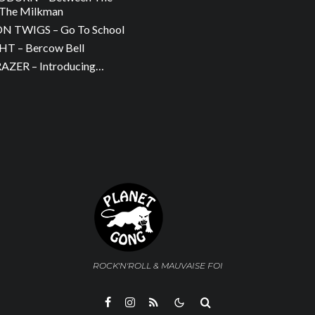
The Milkman
 TWIGS – Go To School
T – Bercow Bell
ZER – Introducing…
ROCK'N'ROLL & MAUVAISE FOI