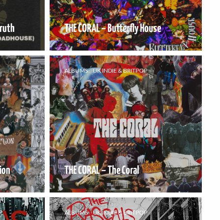
Truth
THE CORAL – Butterfly House
ALBUMS
UK INDIE & BRITPOP
ion
THE CORAL – The Coral
P
ALBUMS
UK INDIE & BRITPOP