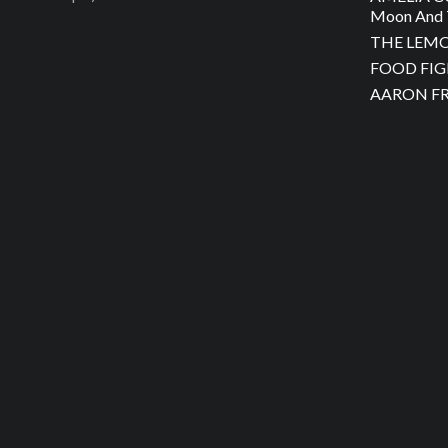
Moon And 
THE LEMON
FOOD FIGH
AARON FRA