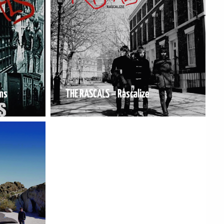
ms
THE RASCALS – Rascalize