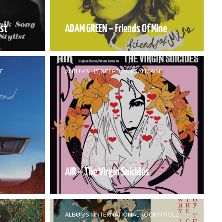
ist
ADAM GREEN – Friends Of Mine
SE
ALBUMS
L'EXCEPTION FRANÇAISE
AIR – The Virgin Suicides
&
ALBUMS
INTERNATIONAL ROCK'N'ROLL