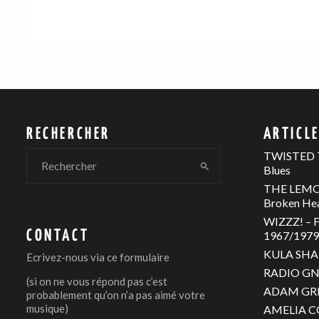
RECHERCHER
ARTICL
TWISTED T
Blues
THE LEMON
Broken He
WIZZZ! – F
CONTACT
1967/1979 
KULA SHAK
Ecrivez-nous via
ce formulaire
RADIO GNO
(si on ne vous répond pas c’est
ADAM GREE
probablement qu’on n’a pas aimé votre
musique)
AMELIA C