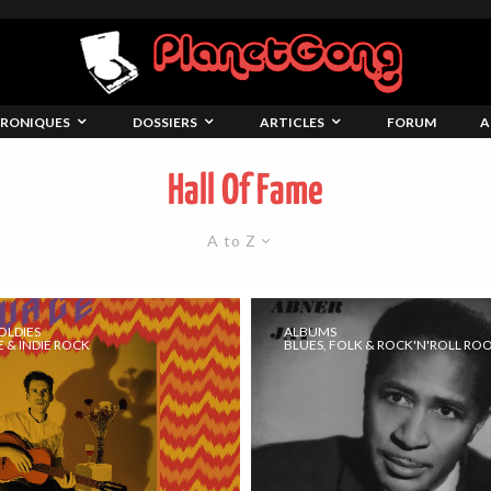
RONIQUES
DOSSIERS
ARTICLES
FORUM
A
Hall Of Fame
A to Z
OLDIES
ALBUMS
 & INDIE ROCK
BLUES, FOLK & ROCK'N'ROLL RO