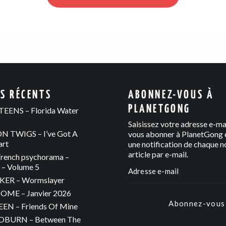
ES RÉCENTS
ABONNEZ-VOUS À
PLANETGONG
EENS – Florida Water
Saisissez votre adresse e-ma
 TWIGS – I’ve Got A
vous abonner à PlanetGong e
art
une notification de chaque n
article par e-mail.
rench psychorama –
– Volume 5
ER – Wormslayer
ME – Janvier 2026
Abonnez-vous
N – Friends Of Mine
OBURN – Between The