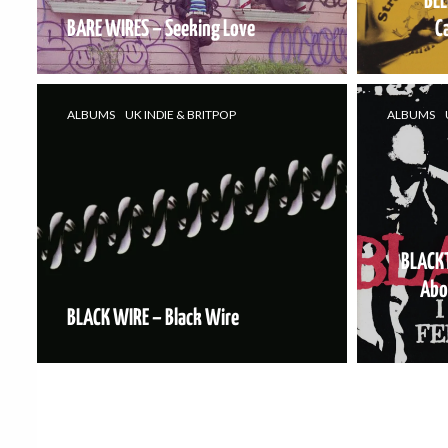
BEL
BARE WIRES – Seeking Love
C
ALBUMS
UK INDIE & BRITPOP
ALBUMS
BLACKT
Abo
BLACK WIRE – Black Wire