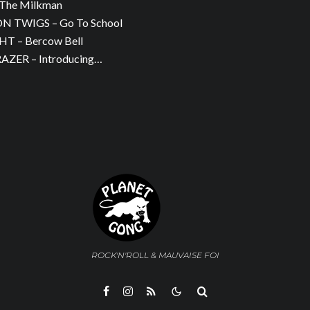
The Milkman
 TWIGS – Go To School
T – Bercow Bell
ZER – Introducing…
ROCK'N'ROLL & MAUVAISE FOI