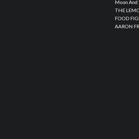
Moon And 
THE LEMON
FOOD FIGH
AARON FRA