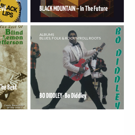
vil
BLACK MOUNTAIN – In The Future
ALBUMS
OTS
BLUES, FOLK & ROCK'N'ROLL ROOTS
The Best
BO DIDDLEY- Bo Diddley