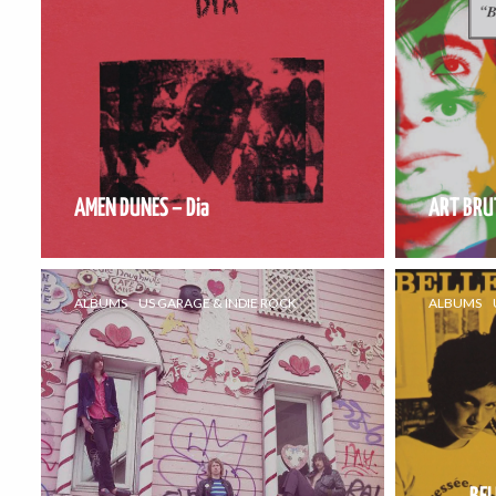
AMEN DUNES – Dia
ART BRUT
ALBUMS
US GARAGE & INDIE ROCK
ALBUMS