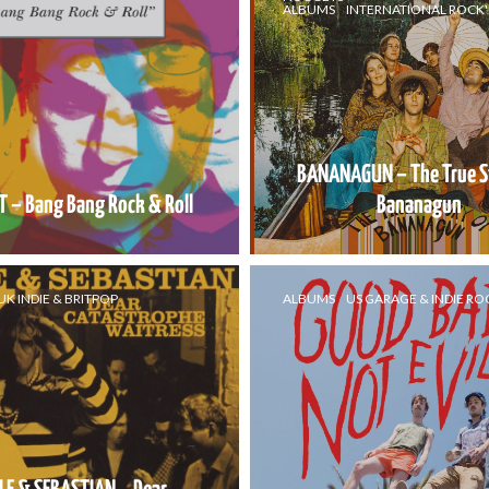
ALBUMS
INTERNATIONAL ROCK'
BANANAGUN – The True S
 – Bang Bang Rock & Roll
Bananagun
UK INDIE & BRITPOP
ALBUMS
US GARAGE & INDIE RO