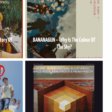
N'ROLL
tory Of
BANANAGUN – Why Is The Colour Of
The Sky?
CK
ALBUMS
INTERNATIONAL ROCK'N'ROLL
SPACE-ROCK, KRAUTROCK & HEAVY-PSYCH