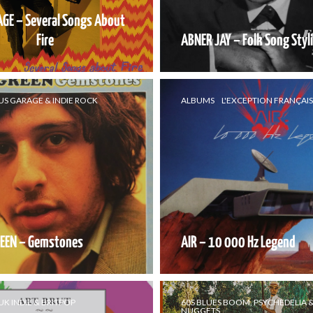
AGE – Several Songs About
Fire
ABNER JAY – Folk Song Styl
US GARAGE & INDIE ROCK
ALBUMS
L'EXCEPTION FRANÇAI
EEN – Gemstones
AIR – 10 000 Hz Legend
UK INDIE & BRITPOP
60S BLUES BOOM, PSYCHEDELIA 
NUGGETS