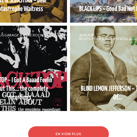
LE & SEBASTIAN – Dear
atastrophe Waitress
BLACK LIPS – Good Bad Not E
US GARAGE & INDIE ROCK
ALBUMS
BLUES, FOLK & ROCK'N'ROLL RO
OP – I Got A Baaad Feelin’
ut This… the complete
BLIND LEMON JEFFERSON – 
recordings
Of…
EN VOIR PLUS