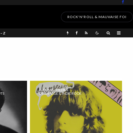
ROCK'N'ROLL & MAUVAISE FOI
 – Z
ALBUMS
OLDIES
OTS
US GARAGE & INDIE ROCK