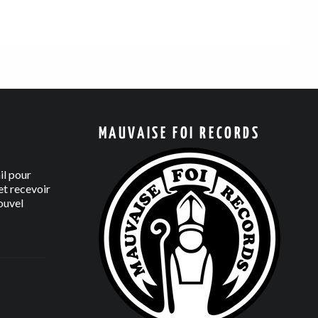
MAUVAISE FOI RECORDS
il pour
t recevoir
ouvel