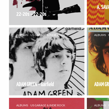
A. SAV
22-20s – 22-20s
ALBUMS
US GARAGE & INDIE ROCK
ALBUMS
ADAM GREEN – Garfield
ADAM GR
ALBUMS
US GARAGE & INDIE ROCK
ALBUMS