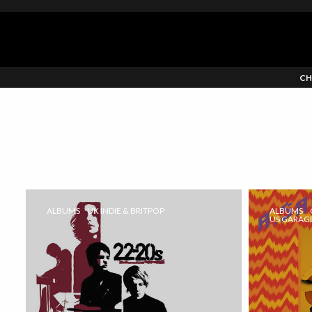
CH
ALBUMS
UK INDIE & BRITPOP
ALBUMS
US GARAGE