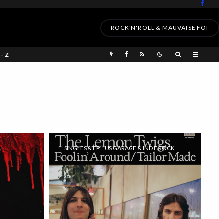
ROCK'N'ROLL & MAUVAISE FOI
 – Z
SINGLES & EP
US GARAGE & INDIE ROCK