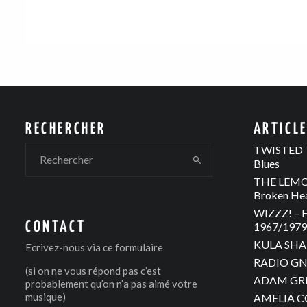
RECHERCHER
ARTICL
TWISTED T
Blues
THE LEMON
Broken He
WIZZZ! – F
CONTACT
1967/1979 
KULA SHAK
Ecrivez-nous via
ce formulaire
RADIO GNO
(si on ne vous répond pas c’est
ADAM GREE
probablement qu’on n’a pas aimé votre
musique)
AMELIA C