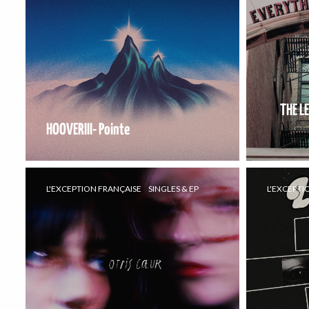
THE L
HOOVERIII- Pointe
L'EXCEPTION FRANÇAISE
SINGLES & EP
L'EXCEPTI