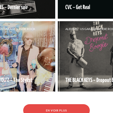
ES – Dernier soir
CVC – Get Real
US GARAGE & INDIE ROCK
ALBUMS
US GARAGE & INDIE RO
TOLTZ – The Stylist
THE BLACK KEYS – Dropout 
EN VOIR PLUS