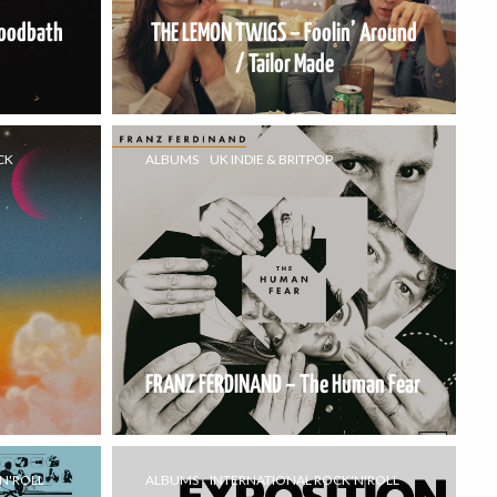
loodbath
THE LEMON TWIGS – Foolin’ Around
/ Tailor Made
CK
ALBUMS
UK INDIE & BRITPOP
FRANZ FERDINAND – The Human Fear
N'ROLL
ALBUMS
INTERNATIONAL ROCK'N'ROLL