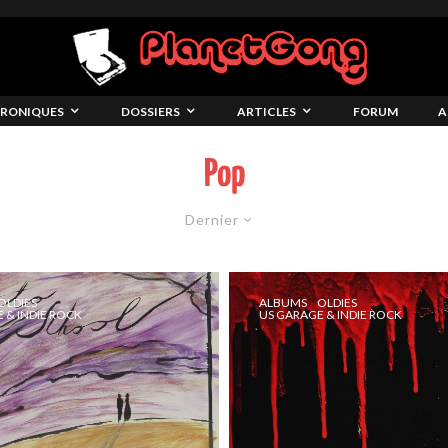
RONIQUES
DOSSIERS
ARTICLES
FORUM
A
Pop
Dernier
OLDIES
ALBUMS
OLDIES
 & INDIE ROCK
US GARAGE & INDIE ROCK