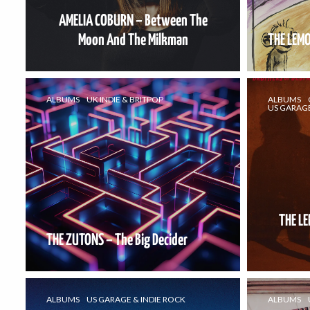
AMELIA COBURN – Between The
Moon And The Milkman
THE LEMO
ALBUMS
UK INDIE & BRITPOP
ALBUMS
US GARAGE
THE L
THE ZUTONS – The Big Decider
ALBUMS
US GARAGE & INDIE ROCK
ALBUMS