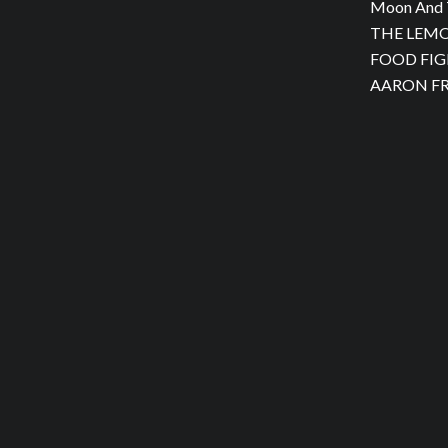
Moon And 
THE LEMON
FOOD FIGH
AARON FRA