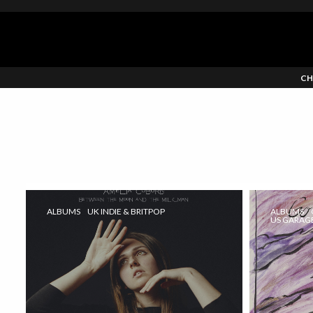
CH
ALBUMS
UK INDIE & BRITPOP
ALBUMS
US GARAGE