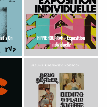
at’s On
HIPPIE HOURRAH – Exposition
individuelle
ALBUMS
US GARAGE & INDIE ROCK