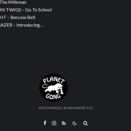
The Milkman
 TWIGS – Go To School
T – Bercow Bell
ZER – Introducing…
ROCK'N'ROLL & MAUVAISE FOI