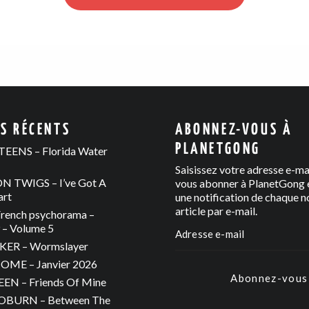
ES RÉCENTS
ABONNEZ-VOUS À
PLANETGONG
EENS – Florida Water
Saisissez votre adresse e-ma
 TWIGS – I’ve Got A
vous abonner à PlanetGong e
art
une notification de chaque n
article par e-mail.
rench psychorama –
– Volume 5
ER – Wormslayer
ME – Janvier 2026
Abonnez-vous
N – Friends Of Mine
OBURN – Between The