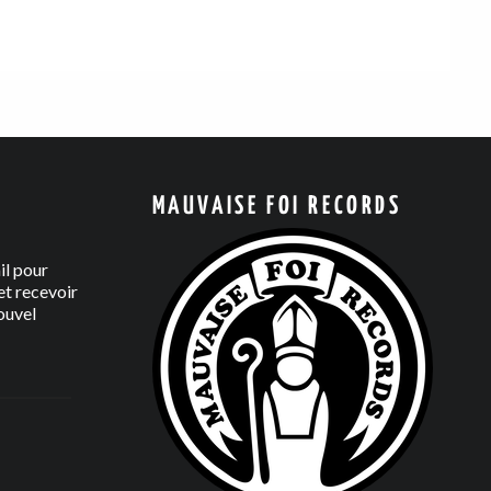
MAUVAISE FOI RECORDS
il pour
t recevoir
ouvel