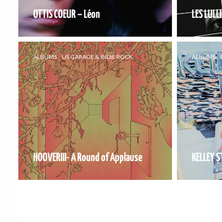
OTTIS COEUR – Léon
LES LULLI
ALBUMS
US GARAGE & INDIE ROCK
ALBUMS
HOOVERIII- A Round of Applause
KELLEY S