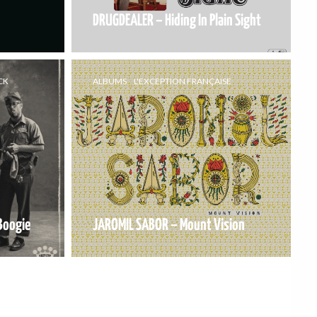
DRUGDEALER – Hiding In Plain Sight
CK
ALBUMS
L'EXCEPTION FRANÇAISE
Boogie
JAROMIL SABOR – Mount Vision