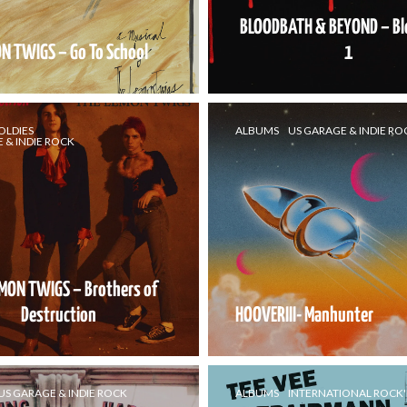
BLOODBATH & BEYOND – B
N TWIGS – Go To School
1
OLDIES
ALBUMS
US GARAGE & INDIE RO
 & INDIE ROCK
EMON TWIGS – Brothers of
Destruction
HOOVERIII- Manhunter
US GARAGE & INDIE ROCK
ALBUMS
INTERNATIONAL ROCK'