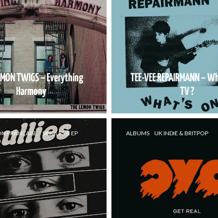
EMON TWIGS – Everything
TEE-VEE REPAIRMANN – Wh
Harmony
TV ?
ON FRANÇAISE
SINGLES & EP
ALBUMS
UK INDIE & BRITPOP