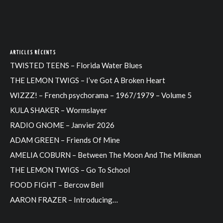
ARTICLES RÉCENTS
TWISTED TEENS – Florida Water Blues
THE LEMON TWIGS – I’ve Got A Broken Heart
WIZZZ! – French psychorama – 1967/1979 – Volume 5
KULA SHAKER – Wormslayer
RADIO GNOME – Janvier 2026
ADAM GREEN – Friends Of Mine
AMELIA COBURN – Between The Moon And The Milkman
THE LEMON TWIGS – Go To School
FOOD FIGHT – Bercow Bell
AARON FRAZER – Introducing…