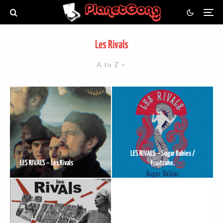
Les Rivals
A to Z
LES RIVALS – Sugar Babies /
LES RIVALS – Les Rivals
Fruitcake.