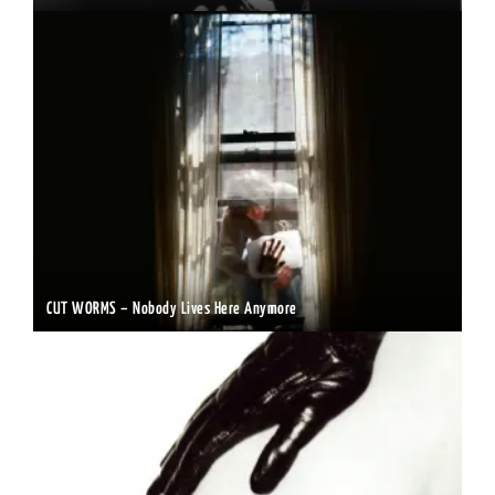
CUT WORMS – Nobody Lives Here Anymore