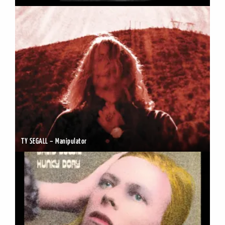
TY SEGALL – Manipulator