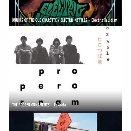
DRUIDS OF THE GUE CHARETTE / ELECTRIC NETTLES – Electric Druidism
THE PROPER ORNAMENTS – Foxhole