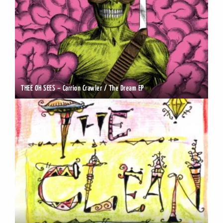
THEE OH SEES – Carrion Crawler / The Dream EP