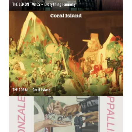
THE LEMON TWIGS – Everything Harmony
THE CORAL – Coral Island