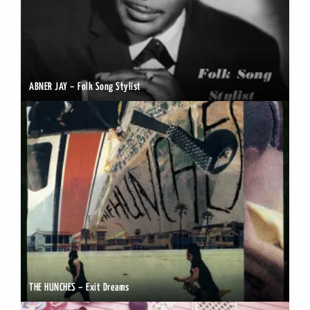
ABNER JAY – Folk Song Stylist
THE HUNCHES – Exit Dreams