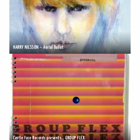
HARRY NILSSON – Aerial Ballet
Castle Face Records presents… GROUP FLEX