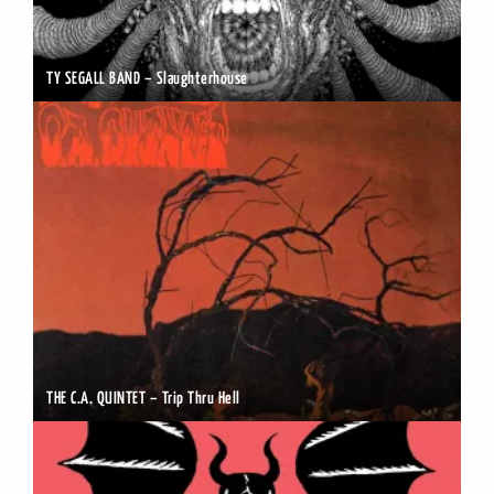
TY SEGALL BAND – Slaughterhouse
THE C.A. QUINTET – Trip Thru Hell