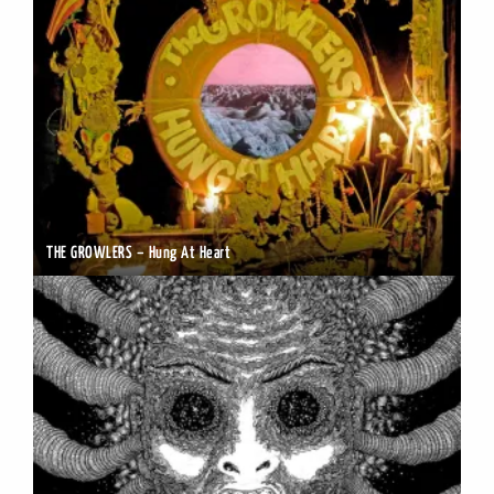
THE GROWLERS – Hung At Heart