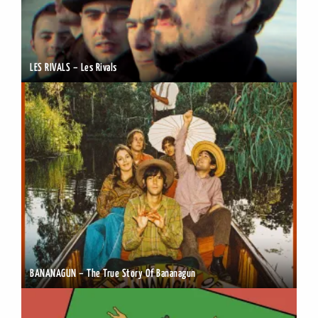
LES RIVALS – Les Rivals
BANANAGUN – The True Story Of Bananagun