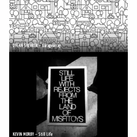
DYLAN SHEARER – Garagearray
KEVIN MORBY – Still Life