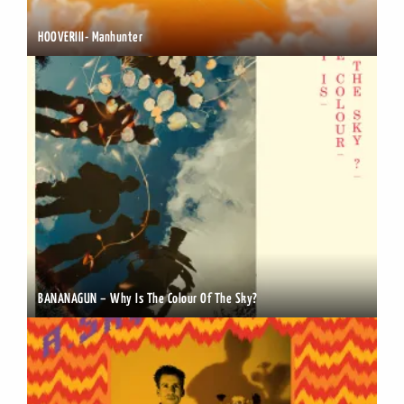
HOOVERIII- Manhunter
BANANAGUN – Why Is The Colour Of The Sky?