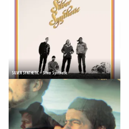
SILVER SYNTHETIC – Silver Synthetic