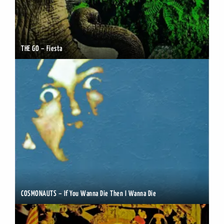
THE GO – Fiesta
COSMONAUTS – If You Wanna Die Then I Wanna Die