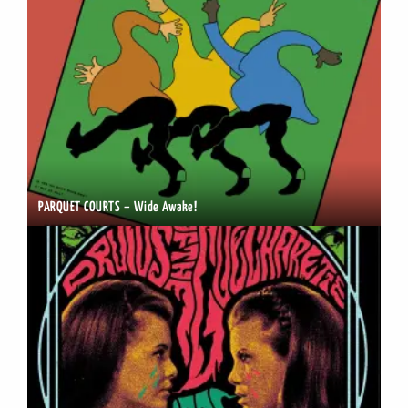
PARQUET COURTS – Wide Awake!