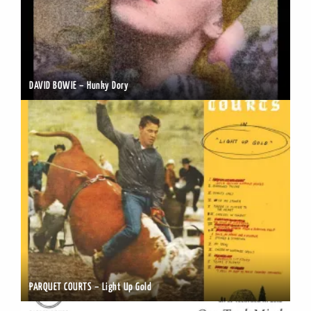
DAVID BOWIE – Hunky Dory
PARQUET COURTS – Light Up Gold