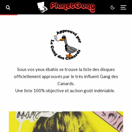
Sous vos yeux ébahis se trouve la liste des disques
officiellement approuvés par le très influent Gang des
Canards.
Une liste 100% objective et au bon goût indéniable.