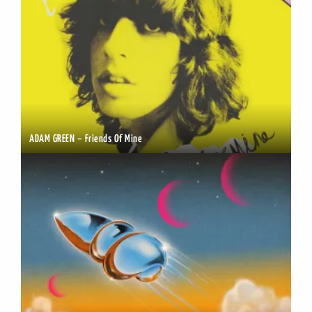
ADAM GREEN – Friends Of Mine