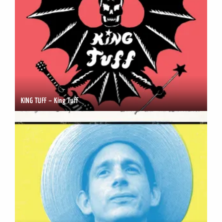
KING TUFF – King Tuff