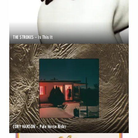
THE STROKES – Is This It
CORY HANSON – Pale Horse Rider