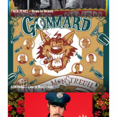
TWIN PEAKS – Down In Heaven
GOMMARD – Live in MonStreuil