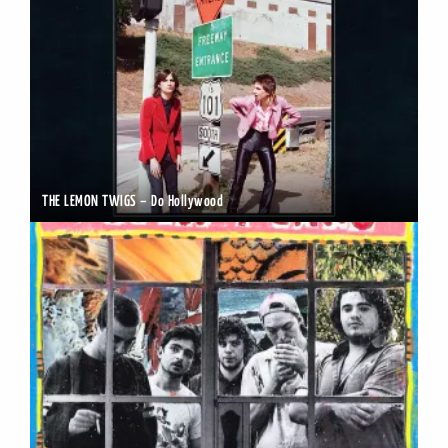
THE LEMON TWIGS – Do Hollywood