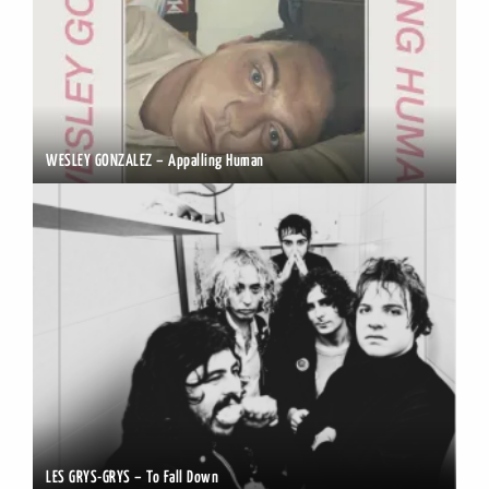
WESLEY GONZALEZ – Appalling Human
LES GRYS-GRYS – To Fall Down