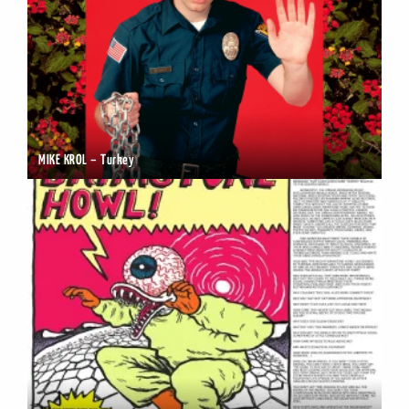
MIKE KROL – Turkey