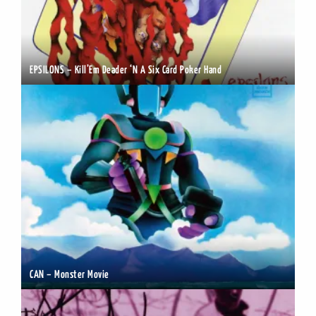
EPSILONS – Kill’Em Deader ‘N A Six Card Poker Hand
CAN – Monster Movie