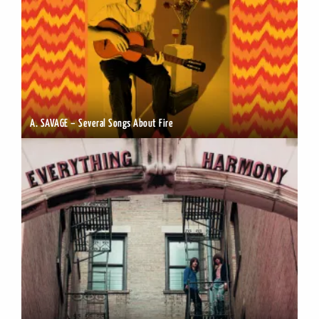
A. SAVAGE – Several Songs About Fire