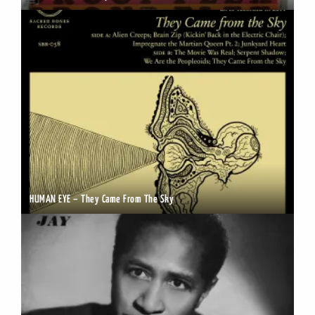
HUMAN EYE – They Came From The Sky