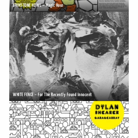
BRIMSTONE HOWL – Magic Hour
WHITE FENCE – For The Recently Found Innocent