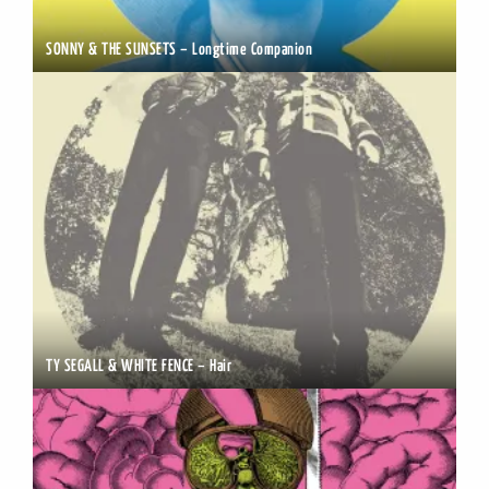
SONNY & THE SUNSETS – Longtime Companion
TY SEGALL & WHITE FENCE – Hair