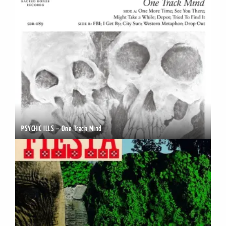
PSYCHIC ILLS – One Track Mind